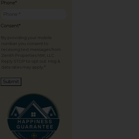
Phone
*
Consent
*
By providing your mobile
number you consent to
receiving text messages from
Zenith Properties NW, LLC.
Reply STOP to opt out. Msg &
data rates may apply.
*
Submit