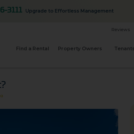
6-3111
Upgrade to Effortless Management
Reviews
Find a Rental
Property Owners
Tenant
t?
ea