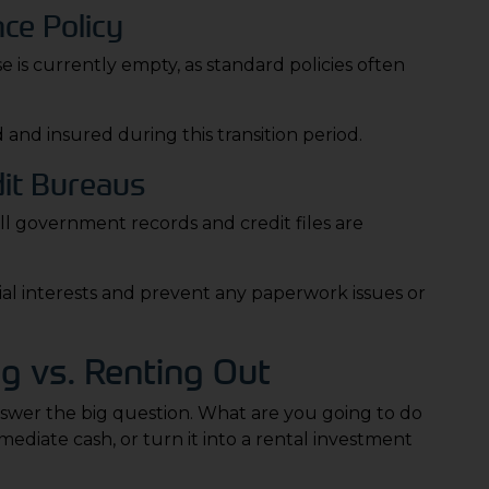
ce Policy
is currently empty, as standard policies often
 and insured during this transition period.
dit Bureaus
ll government records and credit files are
cial interests and prevent any paperwork issues or
g vs. Renting Out
 answer the big question. What are you going to do
ediate cash, or turn it into a rental investment