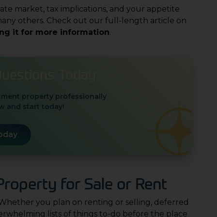
tate market, tax implications, and your appetite
ny others. Check out our full-length article on
ing it for more information
.
Questions Today
tment property professionally
 and start today!
Today
roperty for Sale or Rent
 Whether you plan on renting or selling, deferred
whelming lists of things to-do before the place