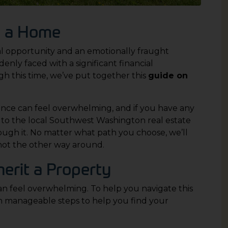
ng a Home
ial opportunity and an emotionally fraught
denly faced with a significant financial
h this time, we’ve put together this
guide on
ance can feel overwhelming, and if you have any
s to the local Southwest Washington real estate
rough it. No matter what path you choose, we’ll
not the other way around.
erit a Property
an feel overwhelming. To help you navigate this
en manageable steps to help you find your