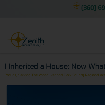
(360) 69
I Inherited a House: Now Wha
Proudly Serving The Vancouver and Clark County Regional Ar