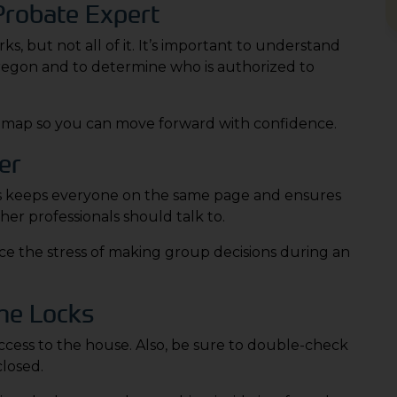
 Probate Expert
, but not all of it. It’s important to understand
Oregon and to determine who is authorized to
roadmap so you can move forward with confidence.
er
 This keeps everyone on the same page and ensures
her professionals should talk to.
ce the stress of making group decisions during an
he Locks
ess to the house. Also, be sure to double-check
closed.