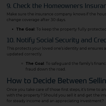
9. Check the Homeowners Insuran
Make sure the insurance company knows if the house 
change coverage after 30 days.
The Goal
: To keep the property fully protected
10. Notify Social Security and Cre
This protects your loved one’s identity and ensures a
updated correctly.
The Goal
: To safeguard the family’s finan
fraud down the road.
How to Decide Between Sellin
Once you take care of those first steps, it’s time to
with the property? Should you sell it and get the imm
for steady income and an appreciating investment?