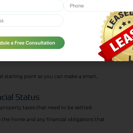
ng than people expect. Navigating the process of
what stays with the family and what is moved out
gh time.
be professionally cleaned and prepared for its
dule a Free Consultation
nt Value
ses and see how it compares to other houses in
ial starting point so you can make a smart,
cial Status
 property taxes that need to be settled.
in the home and any financial obligations that