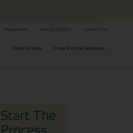
Payments
About Zenith
Contact Us
s
Real Estate
Free Rental Analysis
Start The
Process