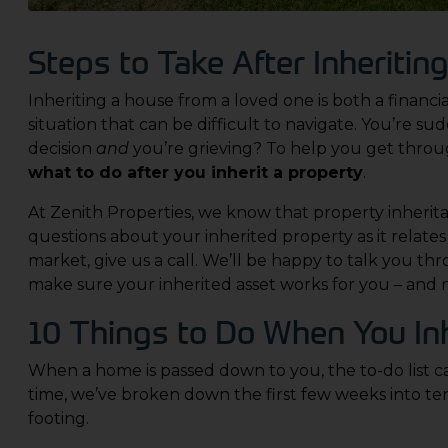
Steps to Take After Inheriti
Inheriting a house from a loved one is both a financ
situation that can be difficult to navigate. You’re sud
decision
and
you’re grieving?
To help you get throug
what to do after you inherit a property
.
At
Zenith Properties
, we know that property inherit
questions about your inherited property as it relate
market, give us a call. We’ll be happy to talk you th
make sure your inherited asset works for you – and 
10 Things to Do When You Inh
When a home is passed down to you, the to-do list c
time, we’ve broken down the first few weeks into t
footing.