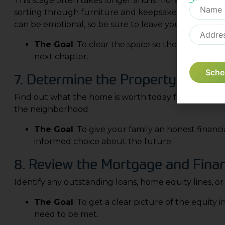
This stage often takes longer and is more challengi
sorting through furniture and keepsakes to decide 
can be emotional, so be sure to leave yourself enou
The Goal
: To clear the space so the house can 
next chapter.
Sche
7. Determine the Property’s Curre
Find out what the home is worth today for tax purpo
the neighborhood.
The Goal
: To give your family an honest financ
informed choice about the future.
8. Review the Mortgage and Finan
Identify any outstanding loans, home equity lines, or
The Goal
: To get a clear picture of the equity 
need to be met.