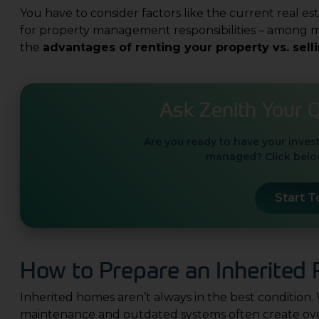
You have to consider factors like the current real es
for property management responsibilities – among ma
the
advantages of renting your property vs. sell
Ask Zenith Your 
Are you ready to have your inves
managed? Click below
Start 
How to Prepare an Inherited P
Inherited homes aren’t always in the best condition.
maintenance and outdated systems often create over