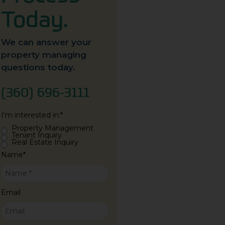
Today.
We can answer your
property managing
questions today.
(360) 696-3111
I'm interested in:
*
Property Management
Tenant Inquiry
Real Estate Inquiry
Name
*
Email