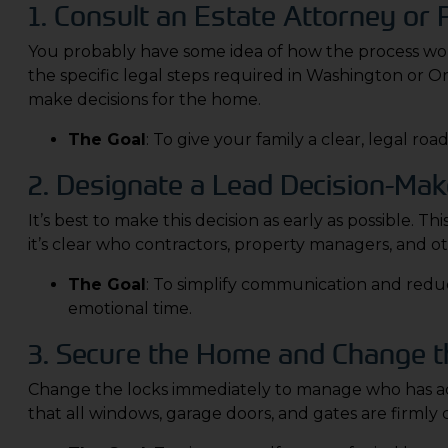
1. Consult an Estate Attorney or
You probably have some idea of how the process works
the specific legal steps required in Washington or 
make decisions for the home.
The Goal
: To give your family a clear, legal 
2. Designate a Lead Decision-Mak
It’s best to make this decision as early as possible.
it’s clear who contractors, property managers, and ot
The Goal
: To simplify communication and redu
emotional time.
3. Secure the Home and Change t
Change the locks immediately to manage who has acc
that all windows, garage doors, and gates are firmly 