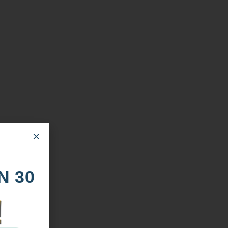
×
N 30
!