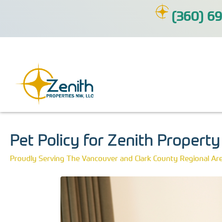
(360) 69
Pet Policy for Zenith Propert
Proudly Serving The Vancouver and Clark County Regional Ar