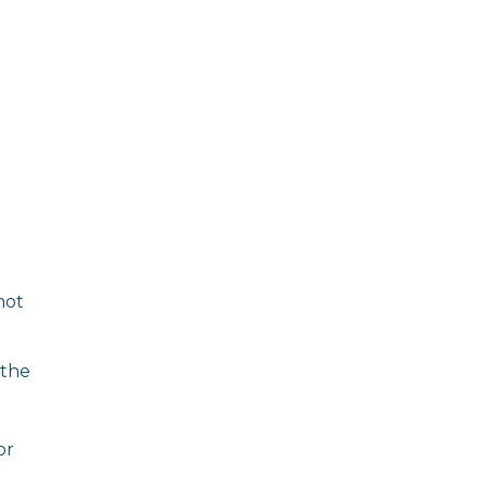
not
the
or