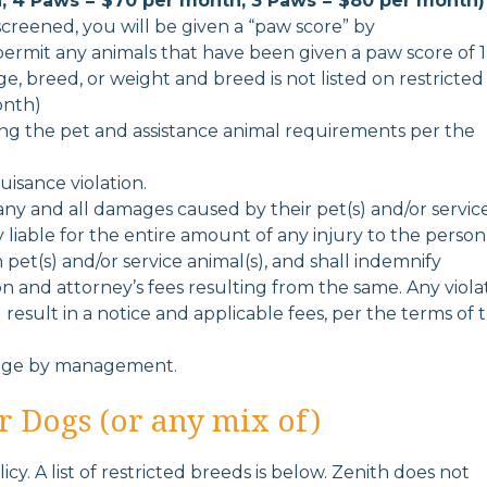
, 4 Paws = $70 per month, 3 Paws = $80 per month)
 screened, you will be given a “paw score” by
ermit any animals that have been given a paw score of 1
ge, breed, or weight and breed is not listed on restricted
onth)
ing the pet and assistance animal requirements per the
uisance violation.
 any and all damages caused by their pet(s) and/or servic
ly liable for the entire amount of any injury to the person
pet(s) and/or service animal(s), and shall indemnify
tion and attorney’s fees resulting from the same. Any viola
l result in a notice and applicable fees, per the terms of 
ange by management.
or Dogs (or any mix of)
cy. A list of restricted breeds is below. Zenith does not