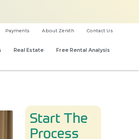
Payments
About Zenith
Contact Us
s
Real Estate
Free Rental Analysis
Start The
Process