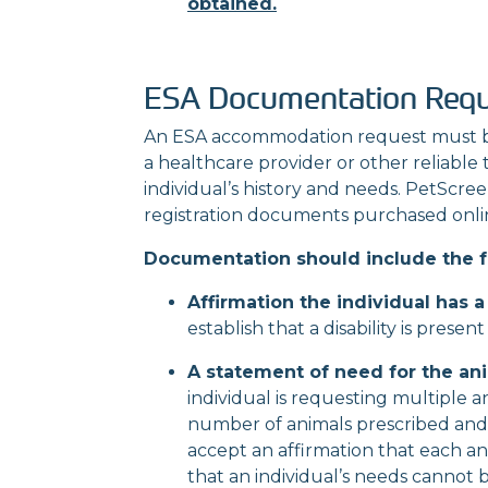
obtained.
ESA Documentation Req
An ESA accommodation request must b
a
healthcare provider or other reliable
individual’s
history and needs. PetScreeni
registration
documents purchased onli
Documentation should include the f
Affirmation the individual has a 
establish that a disability is prese
A statement of need for the ani
individual is requesting multiple 
number of animals prescribed
and
accept an affirmation that each ani
that an individual’s needs cannot 