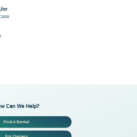
/or
case
n
w Can We Help?
Find A Rental
For Owners