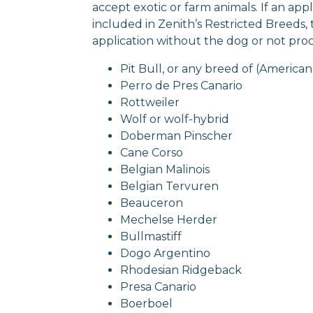
accept exotic or farm animals. If an ap
included in Zenith’s Restricted Breeds,
application without the dog or not proce
Pit Bull, or any breed of (American 
Perro de Pres Canario
Rottweiler
Wolf or wolf-hybrid
Doberman Pinscher
Cane Corso
Belgian Malinois
Belgian Tervuren
Beauceron
Mechelse Herder
Bullmastiff
Dogo Argentino
Rhodesian Ridgeback
Presa Canario
Boerboel