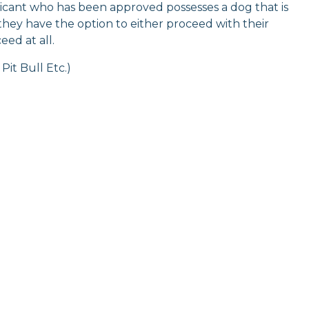
plicant who has been approved possesses a dog that is
 they have the option to either proceed with their
ed at all.
Pit Bull Etc.)