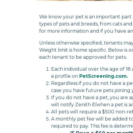
We know your pet is an important part 
types of pets and breeds, from cats and 
for more information and if you have an
Unless otherwise specified, tenants 
Weight limit is home specific. Below is 
each tenant to be approved for pets.
Each individual over the age of 1
a profile on
PetScreening.com.
Regardless if you do not have a pet o
case you have future pets joining 
If you do not have a pet, you are 
will notify Zenith if/when a pet is 
All pets will require a $500 non-r
A monthly pet fee will be added t
required to pay. This fee is de