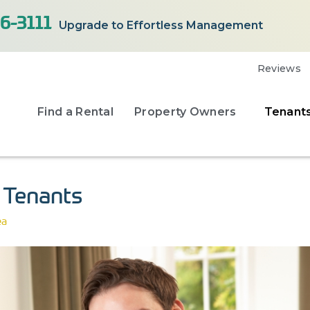
6-3111
Upgrade to Effortless Management
Reviews
Find a Rental
Property Owners
Tenant
y Tenants
ea