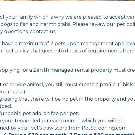
of your family which is why we are pleased to accept var
dogs to fish and hermit crabs. Please review our pet pol
y questions, contact us.
may have a maximum of 2 pets upon management approval
our pet policy that goes into details of requirements from
8 applying for a Zenith managed rental property must cr
r service animal, you still must create a profile. (This is 
your lease)
agreeing that there will be no pet in the property and yo
added.
efundable pet add-on fee per pet.
o your tenant ledger each month, which you will be
termined by your pet’s paw score from PetScreening.