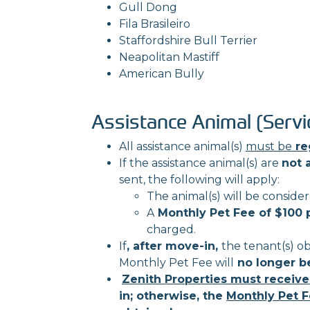
Gull Dong
Fila Brasileiro
Staffordshire Bull Terrier
Neapolitan Mastiff
American Bully
Assistance Animal (Servi
All assistance animal(s)
must be
re
If the assistance animal(s) are
not 
sent, the following will apply:
The animal(s) will be conside
A
Monthly Pet Fee of $100 
charged.
If
, after move-in,
the tenant(s) o
Monthly Pet Fee will
no longer b
Zenith Properties must receive
in; otherwise, the
Monthly Pet F