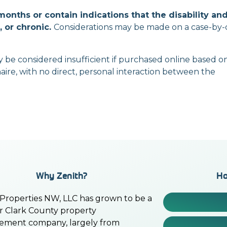
2 months
or
contain indications that the disability
and
 or chronic.
Considerations may be made on a
case-by-
y be considered insufficient if purchased online based
o
aire, with no direct, personal interaction between the
Why Zenith?
Ho
 Properties NW, LLC has grown to be a
r Clark County property
ment company, largely from