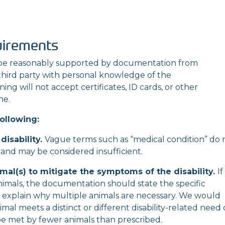
uirements
e reasonably supported by documentation from
 third party with personal knowledge of the
ng will not accept certificates, ID cards, or other
ne.
ollowing:
disability.
Vague terms such as “medical condition”
do 
nt and may be considered insufficient.
mal(s) to mitigate the symptoms of the disability.
If
animals, the documentation should state the specific
explain why multiple animals are necessary. We
would
mal meets a distinct or different disability-related need 
be met by fewer animals than prescribed.