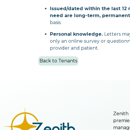
Issued/dated within the last 1
need are long-term, permanent,
basis.
Personal knowledge.
Letters ma
only an online survey or questionn
provider and patient.
Back to Tenants
Zenith
premie
manage