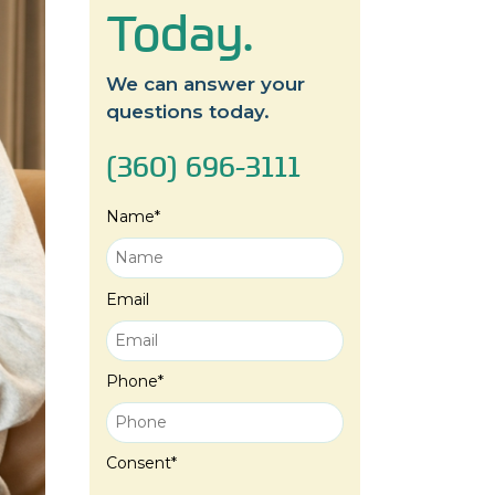
Today.
We can answer your
questions today.
(360) 696-3111
Name
*
Email
Phone
*
Consent
*