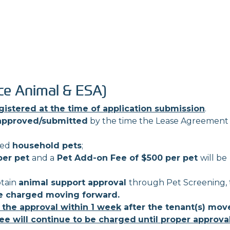
ce Animal & ESA)
gistered at the time of application submission
.
approved/submitted
by the time the Lease Agreement 
red
household pets
;
per pet
and a
Pet Add-on Fee of $500 per pet
will be
btain
animal support approval
through Pet Screening,
e charged moving forward.
 the approval within 1 week
after the tenant(s) mov
ee will continue to be charged
until proper approval