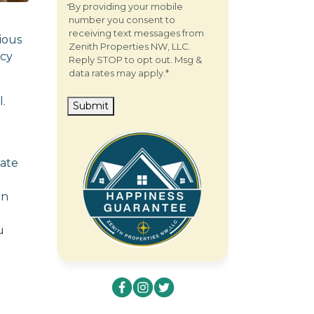
By providing your mobile
number you consent to
receiving text messages from
ious
Zenith Properties NW, LLC.
icy
Reply STOP to opt out. Msg &
data rates may apply.
*
.
Submit
eate
in
u
com.