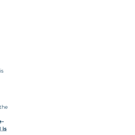
is
 the
e-
 is