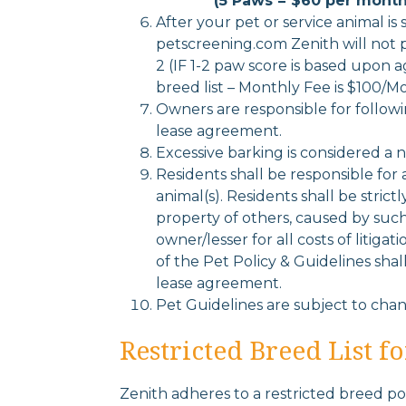
(5 Paws = $60 per month
After your pet or service animal is
petscreening.com Zenith will not p
2 (IF 1-2 paw score is based upon a
breed list – Monthly Fee is $100/M
Owners are responsible for follow
lease agreement.
Excessive barking is considered a n
Residents shall be responsible for
animal(s). Residents shall be strict
property of others, caused by such 
owner/lesser for all costs of litiga
of the Pet Policy & Guidelines shal
lease agreement.
Pet Guidelines are subject to ch
Restricted Breed List f
Zenith adheres to a restricted breed poli