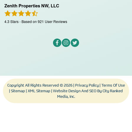
Zenith Properties NW, LLC
4.3
Stars - Based on
921
User Reviews
Copyright All Rights Reserved © 2026 |
Privacy Policy
|
Terms Of Use
|
Sitemap
|
XML Sitemap
| Website Design And SEO By
City Ranked
Media, Inc.