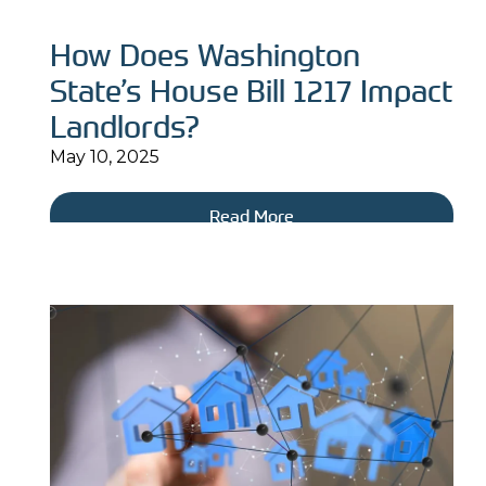
How Does Washington
State’s House Bill 1217 Impact
Landlords?
May 10, 2025
Read More