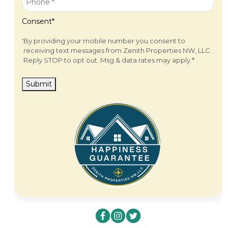
Consent
*
By providing your mobile number you consent to
receiving text messages from Zenith Properties NW, LLC.
Reply STOP to opt out. Msg & data rates may apply.
*
Submit