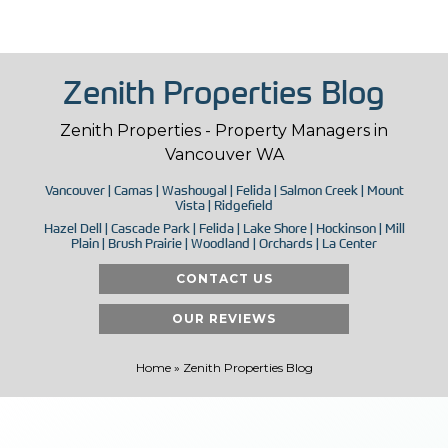
Zenith Properties Blog
Zenith Properties - Property Managers in
Vancouver WA
Vancouver | Camas | Washougal | Felida | Salmon Creek | Mount
Vista | Ridgefield
Hazel Dell | Cascade Park | Felida | Lake Shore | Hockinson | Mill
Plain | Brush Prairie | Woodland | Orchards | La Center
CONTACT US
OUR REVIEWS
Home
»
Zenith Properties Blog