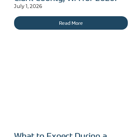
July 1, 2026
Read More
What to Expect During a