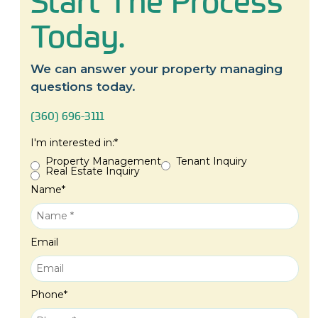
Start The Process
Today.
We can answer your property managing
questions today.
(360) 696-3111
I'm interested in:
*
Property Management
Tenant Inquiry
Real Estate Inquiry
Name
*
Email
Phone
*