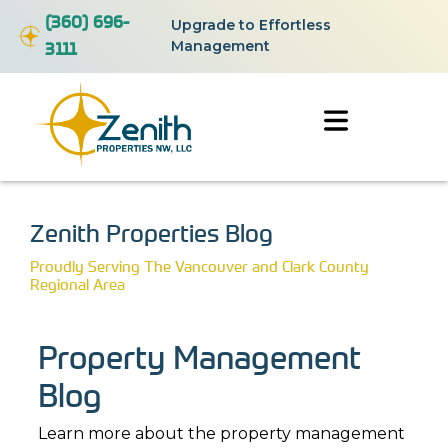
(360) 696-
Upgrade to Effortless
3111
Management
Zenith Properties Blog
Proudly Serving The Vancouver and Clark County
Regional Area
Property Management
Blog
Learn more about the property management