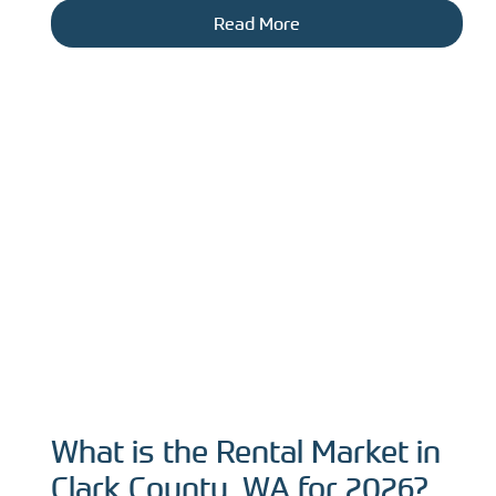
Read More
What is the Rental Market in
Clark County, WA for 2026?