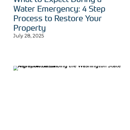
Water Emergency: 4 Step
Process to Restore Your
Property
July 28, 2025
Read More