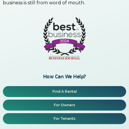
business is still from word of mouth.
How Can We Help?
Find A Rental
For Owners
For Tenants