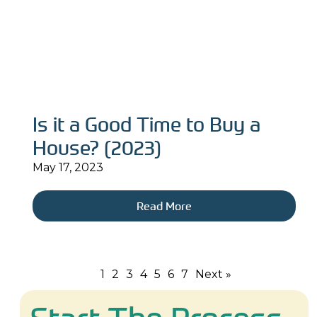
Is it a Good Time to Buy a
House? (2023)
May 17, 2023
Read More
1
2
3
4
5
6
7
Next »