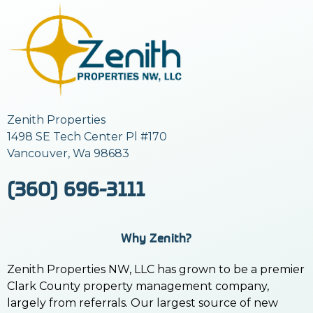
Zenith Properties
1498 SE Tech Center Pl #170
Vancouver, Wa 98683
(360) 696-3111
Why Zenith?
Zenith Properties NW, LLC has grown to be a premier
Clark County property management company,
largely from referrals. Our largest source of new