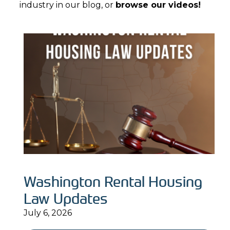
industry in our blog, or
browse our videos!
Washington Rental Housing
Law Updates
July 6, 2026