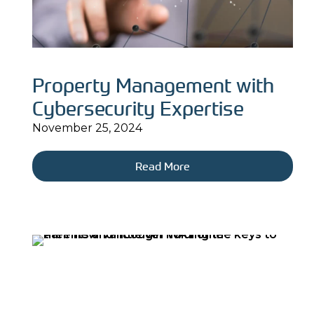
Property Management with
Cybersecurity Expertise
November 25, 2024
Read More