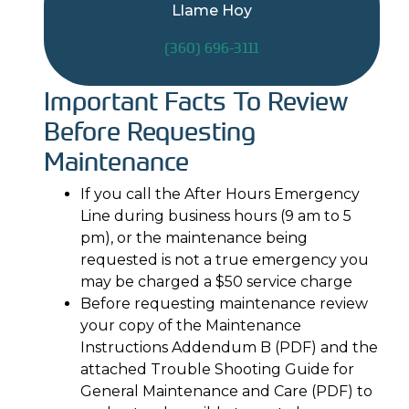
Llame Hoy
(360) 696-3111
Important Facts To Review
Before Requesting
Maintenance
If you call the After Hours Emergency
Line during business hours (9 am to 5
pm), or the maintenance being
requested is not a true emergency you
may be charged a $50 service charge
Before requesting maintenance review
your copy of the Maintenance
Instructions Addendum B (PDF) and the
attached Trouble Shooting Guide for
General Maintenance and Care (PDF) to