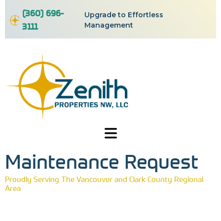
(360) 696-
Upgrade to Effortless
3111
Management
Maintenance Request
Proudly Serving The Vancouver and Clark County Regional
Area