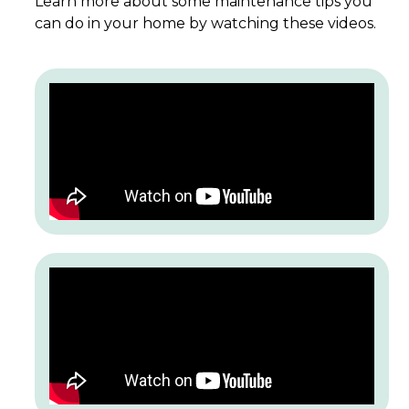
Learn more about some maintenance tips you
can do in your home by watching these videos.