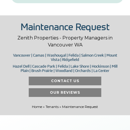
Maintenance Request
Zenith Properties - Property Managers in
Vancouver WA
Vancouver | Camas | Washougal | Felida | Salmon Creek | Mount
Vista | Ridgefield
Hazel Dell | Cascade Park | Felida | Lake Shore | Hockinson | Mill
Plain | Brush Prairie | Woodland | Orchards | La Center
CONTACT US
OUR REVIEWS
Home
»
Tenants
»
Maintenance Request