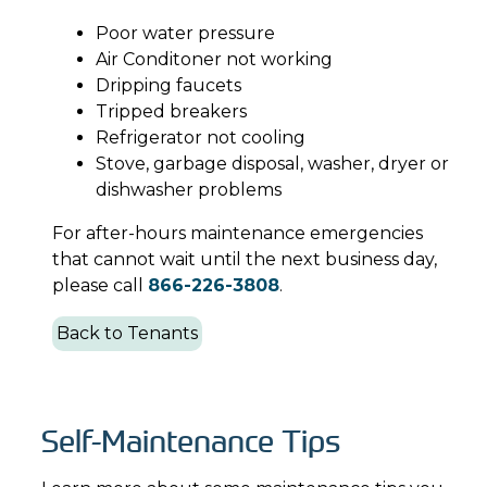
Poor water pressure
Air Conditoner not working
Dripping faucets
Tripped breakers
Refrigerator not cooling
Stove, garbage disposal, washer, dryer or
dishwasher problems
For after-hours maintenance emergencies
that cannot wait until the next business day,
please call
866-226-3808
.
Back to Tenants
Self-Maintenance Tips