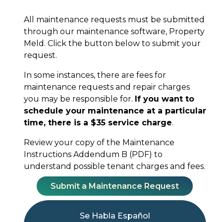
All maintenance requests must be submitted
through our maintenance software, Property
Meld. Click the button below to submit your
request.
In some instances, there are fees for
maintenance requests and repair charges
you may be responsible for.
If you want to
schedule your maintenance at a particular
time, there is a $35 service charge
.
Review your copy of the Maintenance
Instructions Addendum B (PDF) to
understand possible tenant charges and fees.
Submit a Maintenance Request
Se Habla Español