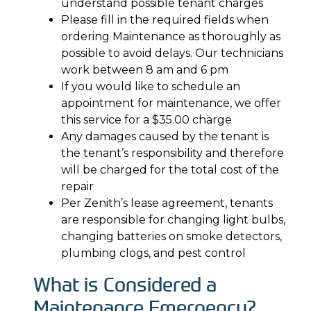
understand possible tenant charges
Please fill in the required fields when
ordering Maintenance as thoroughly as
possible to avoid delays. Our technicians
work between 8 am and 6 pm
If you would like to schedule an
appointment for maintenance, we offer
this service for a $35.00 charge
Any damages caused by the tenant is
the tenant’s responsibility and therefore
will be charged for the total cost of the
repair
Per Zenith’s lease agreement, tenants
are responsible for changing light bulbs,
changing batteries on smoke detectors,
plumbing clogs, and pest control
What is Considered a
Maintenance Emergency?