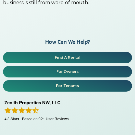
business is still from word of mouth.
How Can We Help?
Find A Rental
For Owners
For Tenants
Zenith Properties NW, LLC
4.3
Stars - Based on
921
User Reviews