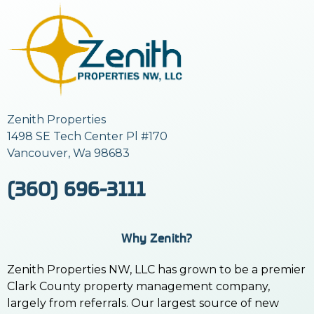
Zenith Properties
1498 SE Tech Center Pl #170
Vancouver, Wa 98683
(360) 696-3111
Why Zenith?
Zenith Properties NW, LLC has grown to be a premier
Clark County property management company,
largely from referrals. Our largest source of new