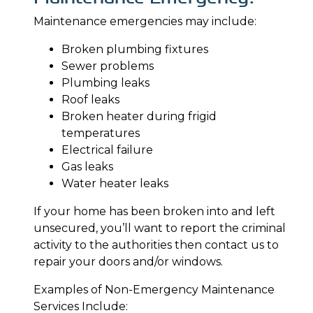
Maintenance emergencies may include:
Broken plumbing fixtures
Sewer problems
Plumbing leaks
Roof leaks
Broken heater during frigid
temperatures
Electrical failure
Gas leaks
Water heater leaks
If your home has been broken into and left
unsecured, you’ll want to report the criminal
activity to the authorities then contact us to
repair your doors and/or windows.
Examples of Non-Emergency Maintenance
Services Include: