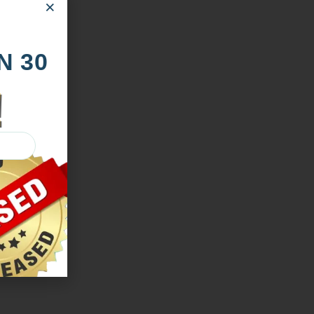
×
N 30
!