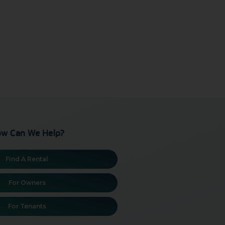
w Can We Help?
Find A Rental
For Owners
For Tenants