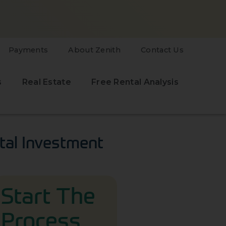
Payments
About Zenith
Contact Us
s
Real Estate
Free Rental Analysis
tal Investment
Start The
Process