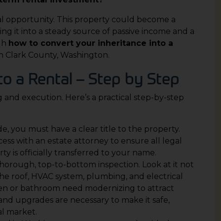
al opportunity. This property could become a
ng it into a steady source of passive income and a
gh
how to convert your inheritance into a
 in Clark County, Washington.
to a Rental – Step by Step
 and execution. Here’s a practical step-by-step
e, you must have a clear title to the property.
ss with an estate attorney to ensure all legal
y is officially transferred to your name.
horough, top-to-bottom inspection. Look at it not
 the roof, HVAC system, plumbing, and electrical
en or bathroom need modernizing to attract
and upgrades are necessary to make it safe,
al market.