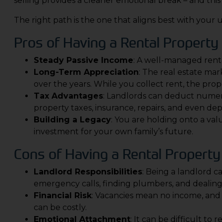
selling provides a cleaner emotional break – and this 
The right path is the one that aligns best with your 
Pros of Having a Rental Property
Steady Passive Income
: A well-managed renta
Long-Term Appreciation
: The real estate ma
over the years. While you collect rent, the proper
Tax Advantages
: Landlords can deduct numer
property taxes, insurance, repairs, and even dep
Building a Legacy
: You are holding onto a val
investment for your own family’s future.
Cons of Having a Rental Property
Landlord Responsibilities
: Being a landlord ca
emergency calls, finding plumbers, and dealing 
Financial Risk
: Vacancies mean no income, and
can be costly.
Emotional Attachment
: It can be difficult t