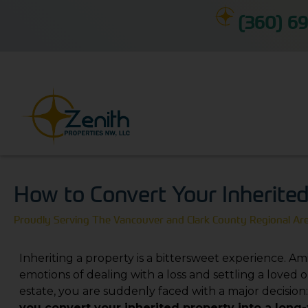
(360) 69
How to Convert Your Inherite
Proudly Serving The Vancouver and Clark County Regional Ar
Inheriting a property is a bittersweet experience. Am
emotions of dealing with a loss and settling a loved o
estate, you are suddenly faced with a major decision
you convert your inherited property into a long