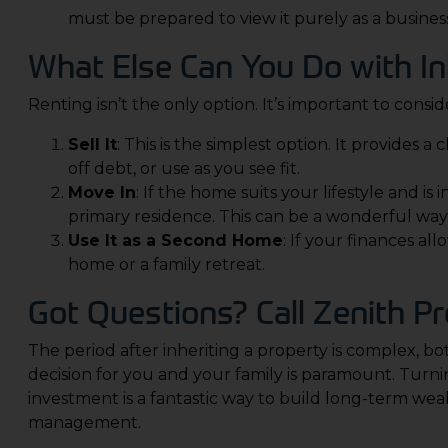
must be prepared to view it purely as a business
What Else Can You Do with In
Renting isn’t the only option. It’s important to consider
Sell It
: This is the simplest option. It provides 
off debt, or use as you see fit.
Move In
: If the home suits your lifestyle and is 
primary residence. This can be a wonderful way
Use It as a Second Home
: If your finances al
home or a family retreat.
Got Questions? Call
Zenith Pr
The period after inheriting a property is complex, bo
decision for you and your family is paramount. Turni
investment is a fantastic way to build long-term weal
management.