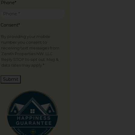
Phone
*
Consent
*
By providing your mobile
number you consent to
receiving text messages from
Zenith Properties NW, LLC.
Reply STOP to opt out. Msg &
data rates may apply.
*
Submit