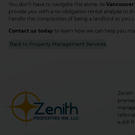
You don’t have to navigate this alone. As
Vancouver’
provide you with a no-obligation rental analysis to s
handle the complexities of being a landlord so you c
Contact us today
to learn how we can help you mak
Back to Property Management Services
Zenith
premie
manage
referra
is stil