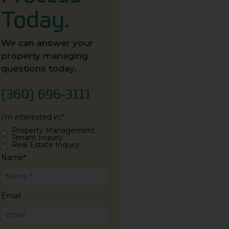
Today.
We can answer your
property managing
questions today.
(360) 696-3111
I'm interested in:
*
Property Management
Tenant Inquiry
Real Estate Inquiry
Name
*
Email