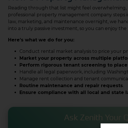
Reading through that list might feel overwhelming, 
professional property management company steps in
law, marketing, and maintenance overnight, we handle
into a truly passive investment, so you can enjoy the 
Here’s what we do for you:
Conduct rental market analysis to price your pr
Market your property across multiple platf
Perform rigorous tenant screening to place
Handle all legal paperwork, including Washing
Manage rent collection and tenant communicat
Routine maintenance and repair requests
.
Ensure compliance with all local and state 
Ask Zenith Your 