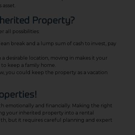
 asset.
herited Property?
 all possibilities:
a clean break and a lump sum of cash to invest, pay
in a desirable location, moving in makes it your
 to keep a family home.
low, you could keep the property as a vacation
operties
!
th emotionally and financially. Making the right
ng your inherited property into a rental
th, but it requires careful planning and expert