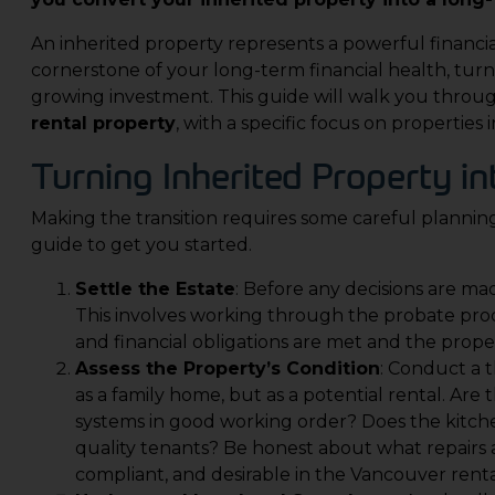
An inherited property represents a powerful financi
cornerstone of your long-term financial health, turni
growing investment. This guide will walk you throu
rental property
, with a specific focus on properties
Turning Inherited Property in
Making the transition requires some careful planning
guide to get you started.
Settle the Estate
: Before any decisions are mad
This involves working through the probate proce
and financial obligations are met and the propert
Assess the Property’s Condition
: Conduct a t
as a family home, but as a potential rental. Are
systems in good working order? Does the kitch
quality tenants? Be honest about what repairs 
compliant, and desirable in the Vancouver rent