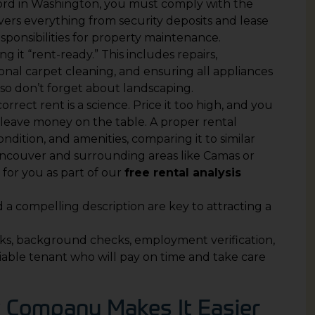
dlord in Washington, you must comply with the
vers everything from security deposits and lease
ponsibilities for property maintenance.
ng it “rent-ready.” This includes repairs,
ional carpet cleaning, and ensuring all appliances
, so don’t forget about landscaping.
correct rent is a science. Price it too high, and you
u leave money on the table. A proper rental
condition, and amenities, comparing it to similar
ancouver and surrounding areas like Camas or
for you as part of our
free rental analysis
d a compelling description are key to attracting a
ecks, background checks, employment verification,
liable tenant who will pay on time and take care
Company Makes It Easier