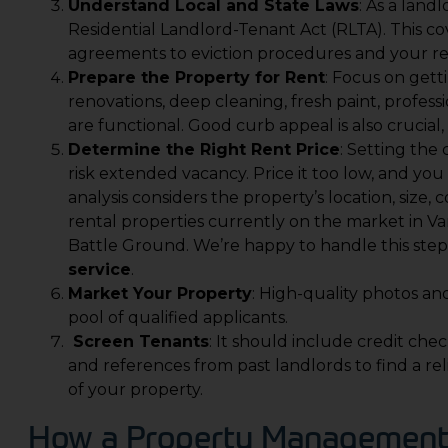
Understand Local and State Laws
: As a lan
Residential Landlord-Tenant Act (RLTA). This co
agreements to eviction procedures and your res
Prepare the Property for Rent
: Focus on getti
renovations, deep cleaning, fresh paint, profess
are functional. Good curb appeal is also crucial
Determine the Right Rent Price
: Setting the 
risk extended vacancy. Price it too low, and yo
analysis considers the property’s location, size, 
rental properties currently on the market in V
Battle Ground. We’re happy to handle this step 
service
.
Market Your Property
: High-quality photos an
pool of qualified applicants.
Screen Tenants
: It should include credit ch
and references from past landlords to find a re
of your property.
How a Property Management 