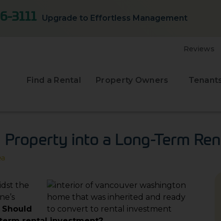
6-3111
Upgrade to Effortless Management
Reviews
Find a Rental
Property Owners
Tenant
d Property into a Long-Term Ren
ea
idst the
ne’s
:
Should
-term rental investment?