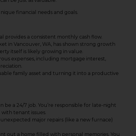
can be just as valuable.
unique financial needs and goals.
l provides a consistent monthly cash flow.
rket in Vancouver, WA, has shown strong growth
ty itself is likely growing in value.
ous expenses, including mortgage interest,
reciation.
uable family asset and turning it into a productive
n be a 24/7 job. You’re responsible for late-night
with tenant issues.
 unexpected major repairs (like a new furnace)
o rent out a home filled with personal memories. You