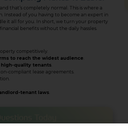
and that’s completely normal. This is where a
. Instead of you having to become an expert in
 it all for you. In short, we turn your property
financial benefits without the daily hassles.
operty competitively.
orms to reach the widest audience
.
 high-quality tenants
.
ton-compliant lease agreements.
ion.
landlord-tenant laws
.
Questions Today