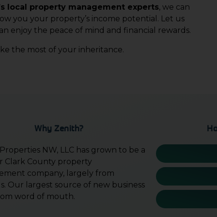
s local property management experts
, we can
how you your property’s income potential. Let us
an enjoy the peace of mind and financial rewards.
e the most of your inheritance.
Why Zenith?
Ho
 Properties NW, LLC has grown to be a
r Clark County property
ment company, largely from
ls. Our largest source of new business
l from word of mouth.