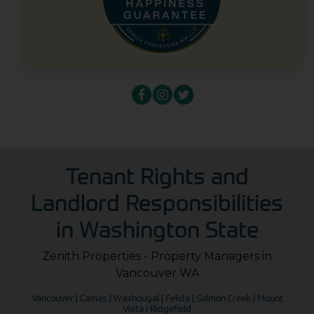
Tenant Rights and
Landlord Responsibilities
in Washington State
Zenith Properties - Property Managers in
Vancouver WA
Vancouver | Camas | Washougal | Felida | Salmon Creek | Mount
Vista | Ridgefield