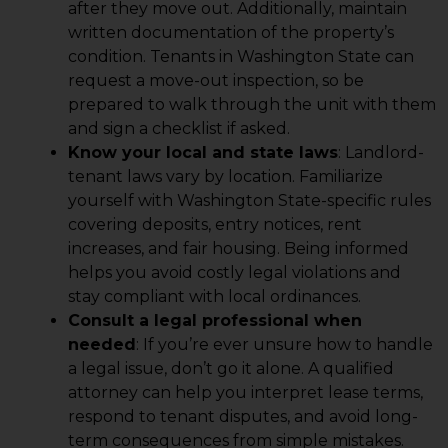
after they move out. Additionally, maintain
written documentation of the property’s
condition. Tenants in Washington State can
request a move-out inspection, so be
prepared to walk through the unit with them
and sign a checklist if asked.
Know your local and state laws
: Landlord-
tenant laws vary by location. Familiarize
yourself with Washington State-specific rules
covering deposits, entry notices, rent
increases, and fair housing. Being informed
helps you avoid costly legal violations and
stay compliant with local ordinances.
Consult a legal professional when
needed
: If you’re ever unsure how to handle
a legal issue, don’t go it alone. A qualified
attorney can help you interpret lease terms,
respond to tenant disputes, and avoid long-
term consequences from simple mistakes.