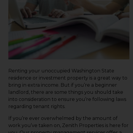
Renting your unoccupied Washington State
residence or investment property is a great way to
bring in extra income. But if you’re a beginner
landlord, there are some things you should take
into consideration to ensure you’re following laws
regarding tenant rights.
If you’re ever overwhelmed by the amount of
work you’ve taken on,
Zenith Properties
is here for
you. Our property management services offer a