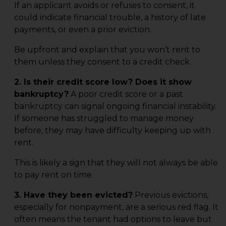
If an applicant avoids or refuses to consent, it
could indicate financial trouble, a history of late
payments, or even a prior eviction.
Be upfront and explain that you won’t rent to
them unless they consent to a credit check.
2. Is their credit score low? Does it show
bankruptcy?
A poor credit score or a past
bankruptcy can signal ongoing financial instability.
If someone has struggled to manage money
before, they may have difficulty keeping up with
rent.
This is likely a sign that they will not always be able
to pay rent on time.
3. Have they been evicted?
Previous evictions,
especially for nonpayment, are a serious red flag. It
often means the tenant had options to leave but