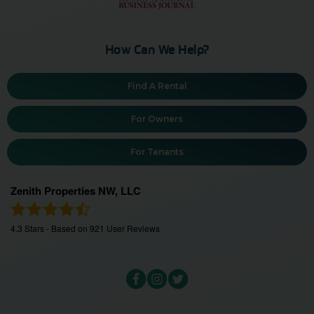
How Can We Help?
Find A Rental
For Owners
For Tenants
Zenith Properties NW, LLC
4.3
Stars - Based on
921
User Reviews