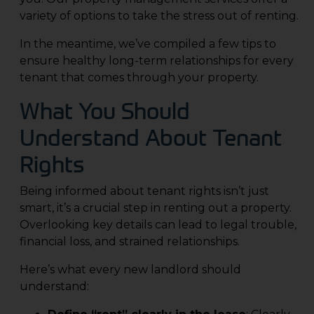
variety of options to take the stress out of renting.
In the meantime, we’ve compiled a few tips to
ensure healthy long-term relationships for every
tenant that comes through your property.
What You Should
Understand About Tenant
Rights
Being informed about tenant rights isn’t just
smart, it’s a crucial step in renting out a property.
Overlooking key details can lead to legal trouble,
financial loss, and strained relationships.
Here’s what every new landlord should
understand: