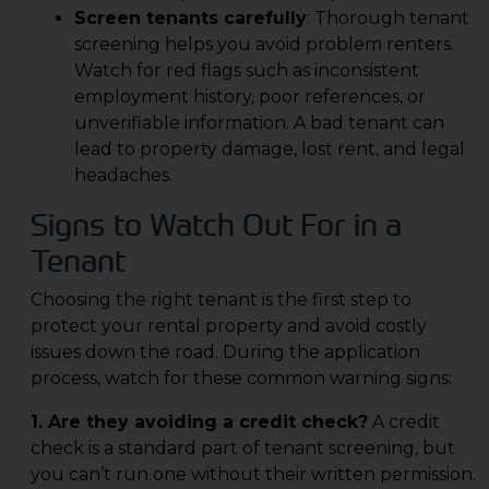
Screen tenants carefully
: Thorough tenant
screening helps you avoid problem renters.
Watch for red flags such as inconsistent
employment history, poor references, or
unverifiable information. A bad tenant can
lead to property damage, lost rent, and legal
headaches.
Signs to Watch Out For in a
Tenant
Choosing the right tenant is the first step to
protect your rental property and avoid costly
issues down the road. During the application
process, watch for these common warning signs:
1. Are they avoiding a credit check?
A credit
check is a standard part of tenant screening, but
you can’t run one without their written permission.