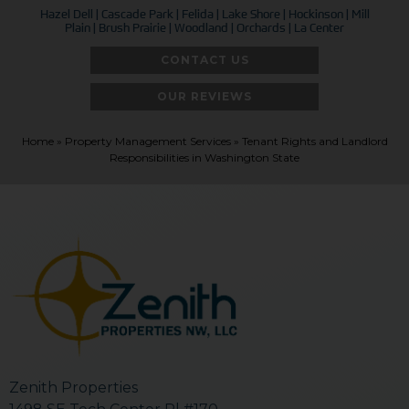
Hazel Dell | Cascade Park | Felida | Lake Shore | Hockinson | Mill
Plain | Brush Prairie | Woodland | Orchards | La Center
CONTACT US
OUR REVIEWS
Home
»
Property Management Services
»
Tenant Rights and Landlord
Responsibilities in Washington State
Zenith Properties