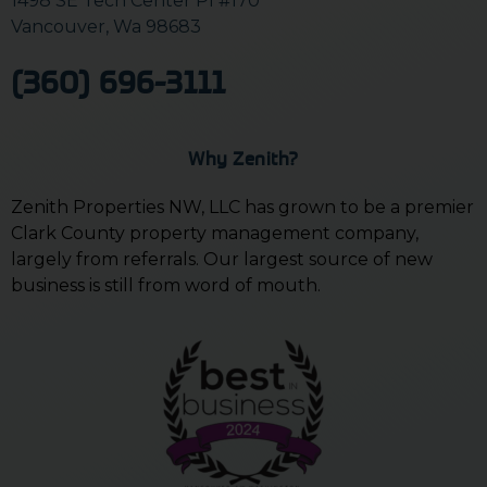
1498 SE Tech Center Pl #170
Vancouver, Wa 98683
(360) 696-3111
Why Zenith?
Zenith Properties NW, LLC has grown to be a premier
Clark County property management company,
largely from referrals. Our largest source of new
business is still from word of mouth.