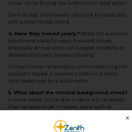
chose not to, forcing the landlord into legal action.
Don’t accept unnecessary risks, look for applicants
with a clean rental record.
4. Have they moved yearly?
While not everyone
stays in one place for years, frequent moves
(especially annual ones) can suggest instability or
dissatisfaction with previous housing.
Contact former landlords to confirm how long the
applicant stayed. A consistent pattern of short-
term leases may be a dealbreaker.
5. What about the criminal background check?
In some states, you’re able to deny any candidate
that has gone to jail. However, some such as
California, you cannot discriminate against certain
×
nonviolent crime charges.