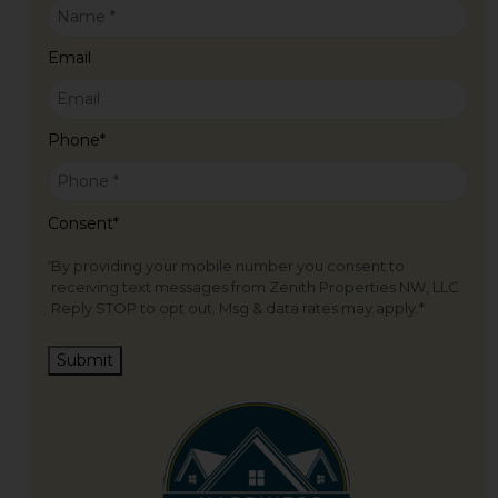
Email
Phone
*
Consent
*
By providing your mobile number you consent to
receiving text messages from Zenith Properties NW, LLC.
Reply STOP to opt out. Msg & data rates may apply.
*
Submit