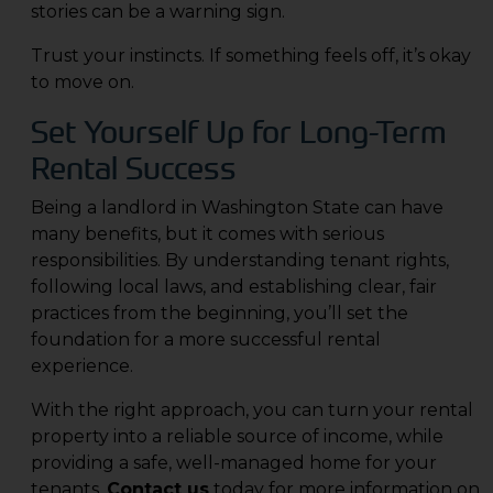
stories can be a warning sign.
Trust your instincts. If something feels off, it’s okay
to move on.
Set Yourself Up for Long-Term
Rental Success
Being a landlord in Washington State can have
many benefits, but it comes with serious
responsibilities. By understanding tenant rights,
following local laws, and establishing clear, fair
practices from the beginning, you’ll set the
foundation for a more successful rental
experience.
With the right approach, you can turn your rental
property into a reliable source of income, while
providing a safe, well-managed home for your
tenants.
Contact us
today for more information on