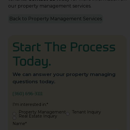
our property management services.
Back to Property Management Services
Start The Process
Today.
We can answer your property managing
questions today.
(360) 696-3111
I'm interested in:
*
Property Management
Tenant Inquiry
Real Estate Inquiry
Name
*