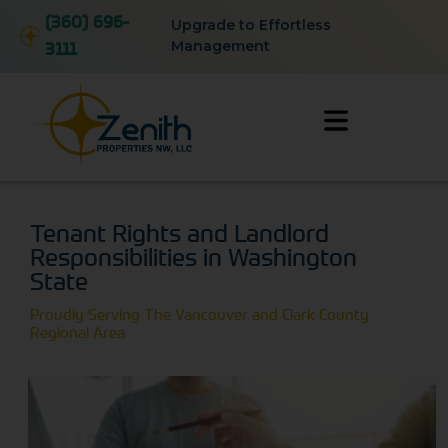
(360) 696-
Upgrade to Effortless
3111
Management
Tenant Rights and Landlord
Responsibilities in Washington
State
Proudly Serving The Vancouver and Clark County
Regional Area