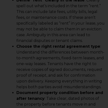
Define “rent” clearly in the lease
: Clearly
spell out what’s included in the term “rent.”
This can include late fees, utility bills, legal
fees, or maintenance costs. If these aren’t
specifically labeled as “rent” in your lease, you
may not be able to claim them in an eviction
case. Ambiguity in this area can lead to
financial disputes or tenant claims.
Choose the right rental agreement type
:
Understand the differences between month-
to-month agreements, fixed-term leases, and
one-way leases. Tenants have the right to
receive copies of signed documents, request
proof of receipt, and ask for confirmation
upon delivery. Keeping everything in writing
helps both parties avoid misunderstandings.
Document property condition before and
after tenancy
: Take clear, dated photos of
the property before tenants move in and