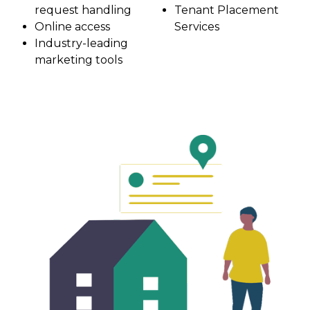
request handling
Tenant Placement
Online access
Services
Industry-leading
marketing tools