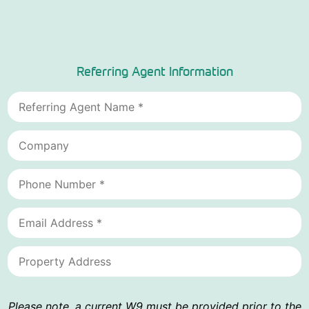
Referring Agent Information
Please note, a current W9 must be provided prior to the