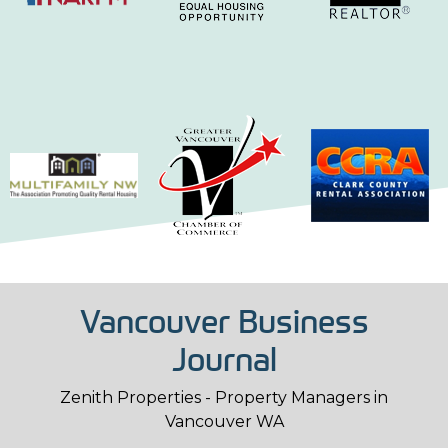
Vancouver Business
Journal
Zenith Properties - Property Managers in
Vancouver WA