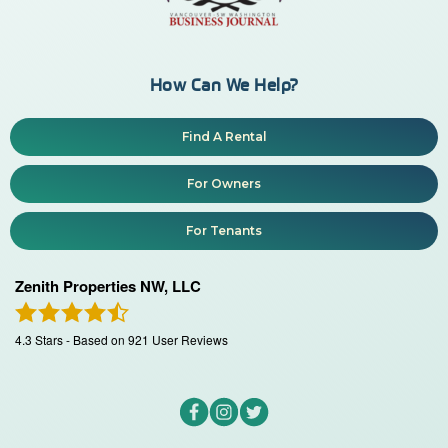
How Can We Help?
Find A Rental
For Owners
For Tenants
Zenith Properties NW, LLC
4.3
Stars - Based on
921
User Reviews