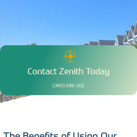
Contact Zenith Today
(360) 696-3111
The Benefits of Using Our