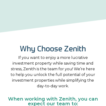
Why Choose Zenith
If you want to enjoy a more lucrative
investment property while saving time and
stress, Zenith is the team for you! We’re here
to help you unlock the full potential of your
investment properties while simplifying the
day-to-day work.
When working with Zenith, you can
expect our team to: