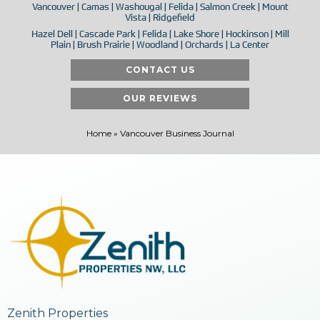
Vancouver | Camas | Washougal | Felida | Salmon Creek | Mount
Vista | Ridgefield
Hazel Dell | Cascade Park | Felida | Lake Shore | Hockinson | Mill
Plain | Brush Prairie | Woodland | Orchards | La Center
CONTACT US
OUR REVIEWS
Home
»
Vancouver Business Journal
Zenith Properties