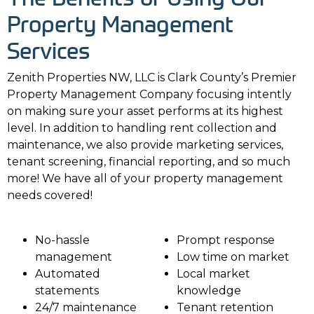
Property Management
Services
Zenith Properties NW, LLC is Clark County’s Premier
Property Management Company focusing intently
on making sure your asset performs at its highest
level. In addition to handling rent collection and
maintenance, we also provide marketing services,
tenant screening, financial reporting, and so much
more! We have all of your property management
needs covered!
No-hassle
Prompt response
management
Low time on market
Automated
Local market
statements
knowledge
24/7 maintenance
Tenant retention