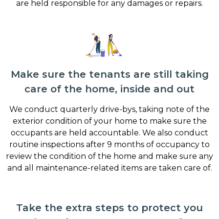
are held responsible for any damages or repairs.
Make sure the tenants are still taking
care of the home, inside and out
We conduct quarterly drive-bys, taking note of the
exterior condition of your home to make sure the
occupants are held accountable. We also conduct
routine inspections after 9 months of occupancy to
review the condition of the home and make sure any
and all maintenance-related items are taken care of.
Take the extra steps to protect you