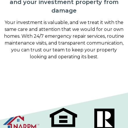
and your investment property from
damage
Your investment is valuable, and we treat it with the
same care and attention that we would for our own
homes. With 24/7 emergency repair services, routine
maintenance visits, and transparent communication,
you can trust our team to keep your property
looking and operating its best.