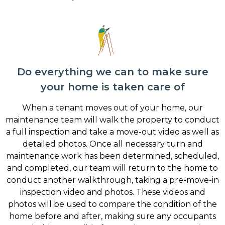
Do everything we can to make sure
your home is taken care of
When a tenant moves out of your home, our
maintenance team will walk the property to conduct
a full inspection and take a move-out video as well as
detailed photos. Once all necessary turn and
maintenance work has been determined, scheduled,
and completed, our team will return to the home to
conduct another walkthrough, taking a pre-move-in
inspection video and photos. These videos and
photos will be used to compare the condition of the
home before and after, making sure any occupants