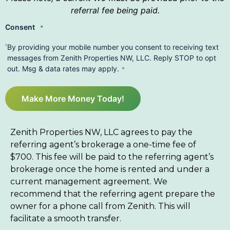
referral fee being paid.
Consent
*
By providing your mobile number you consent to receiving text
messages from Zenith Properties NW, LLC. Reply STOP to opt
out. Msg & data rates may apply.
*
Make More Money Today!
Zenith Properties NW, LLC agrees to pay the
referring agent’s brokerage a one-time fee of
$700. This fee will be paid to the referring agent’s
brokerage once the home is rented and under a
current management agreement. We
recommend that the referring agent prepare the
owner for a phone call from Zenith. This will
facilitate a smooth transfer.