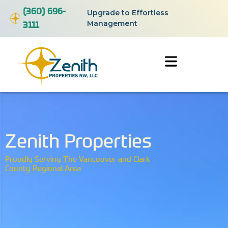
(360) 696-
Upgrade to Effortless
3111
Management
Zenith Properties
Proudly Serving The Vancouver and Clark
County Regional Area