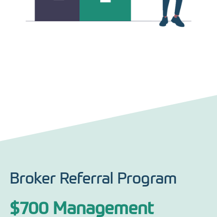
Broker Referral Program
$700 Management