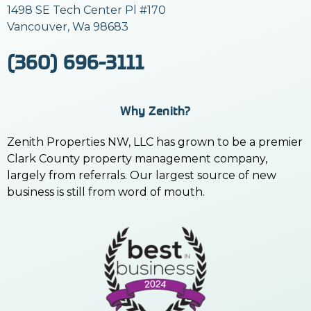
1498 SE Tech Center Pl #170
Vancouver, Wa 98683
(360) 696-3111
Why Zenith?
Zenith Properties NW, LLC has grown to be a premier
Clark County property management company,
largely from referrals. Our largest source of new
business is still from word of mouth.