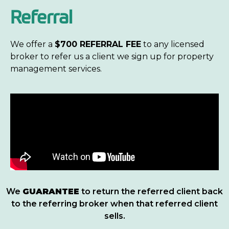
Referral
We offer a
$700 REFERRAL FEE
to any licensed
broker
to refer us a client we sign up for property
management services.
We
GUARANTEE
to return the referred client back
to the referring broker when that referred client
sells.