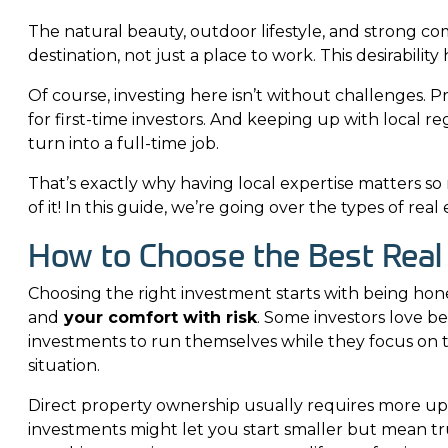
The natural beauty, outdoor lifestyle, and strong c
destination, not just a place to work. This desirabilit
Of course, investing here isn’t without challenges. P
for first-time investors. And keeping up with local 
turn into a full-time job.
That’s exactly why having local expertise matters s
of it! In this guide, we’re going over the types of re
How to Choose the Best Real
Choosing the right investment starts with being hon
and
your comfort with risk
. Some investors love b
investments to run themselves while they focus on th
situation.
Direct property ownership usually requires more upf
investments might let you start smaller but mean tr