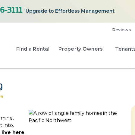
6-3111
Upgrade to Effortless Management
Reviews
Find a Rental
Property Owners
Tenant
g
ea
dmine,
 into.
 live here
.