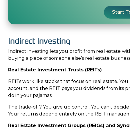
Start 
Indirect Investing
Indirect investing lets you profit from real estate wi
buying a piece of someone else’s real estate busines
Real Estate Investment Trusts (REITs)
REITs work like stocks that focus on real estate. Y
account, and the REIT pays you dividends from its pro
do in your pajamas.
The trade-off? You give up control. You can’t decid
Your returns depend entirely on the REIT manageme
Real Estate Investment Groups (REIGs) and Synd