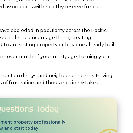
 associations with healthy reserve funds.
have exploded in popularity across the Pacific
axed rules to encourage them, creating
 to an existing property or buy one already built.
can cover much of your mortgage, turning your
truction delays, and neighbor concerns. Having
of frustration and thousands in mistakes.
Questions Today
tment property professionally
 and start today!