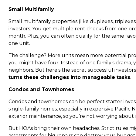
Small Multifamily
Small multifamily properties (like duplexes, triplexe
investors. You get multiple rent checks from one prop
month. Plus, you can often qualify for the same favora
one unit.
The challenge? More units mean more potential prob
you might have four. Instead of one family’s drama,
neighbors. But here’s the secret successful investor
turns these challenges into manageable tasks
.
Condos and Townhomes
Condos and townhomes can be perfect starter inves
single-family homes, especially in expensive Pacific
exterior maintenance, so you’re not worrying about 
But HOAs bring their own headaches. Strict rules mig
assessments for big repairs can destroy your budge