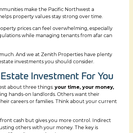
ommunities make the Pacific Northwest a
y helps property values stay strong over time.
roperty prices can feel overwhelming, especially
regulations while managing tenants from afar can
o much. And we at
Zenith Properties
have plenty
al estate investments you should consider.
 Estate Investment For You
est about three things:
your time, your money,
eing hands-on landlords. Others want their
eir careers or families. Think about your current
ront cash but gives you more control. Indirect
usting others with your money. The key is