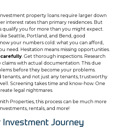
 Investment property loans require larger down
 interest rates than primary residences. But
ps qualify you for more than you might expect.
like Seattle, Portland, and Bend, good
know your numbers cold: what you can afford,
u need. Hesitation means missing opportunities.
carefully
. Get thorough inspections. Research
e claims with actual documentation. This due
oblems before they become your problems.
tenants, and not just any tenants, trustworthy
well. Screening takes time and know-how. One
reate legal nightmares.
nith Properties
, this process can be much more
investments, rentals, and more!
r Investment Journey