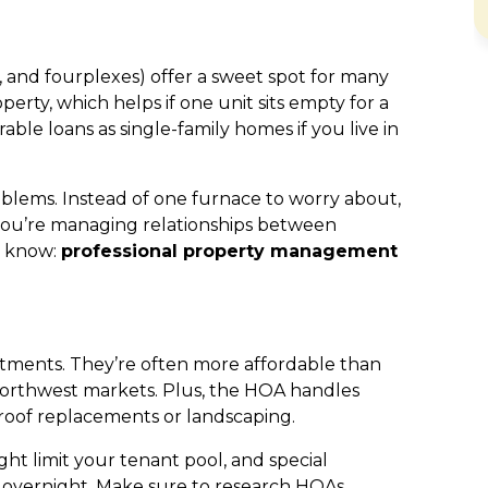
s, and fourplexes) offer a sweet spot for many
erty, which helps if one unit sits empty for a
ble loans as single-family homes if you live in
lems. Instead of one furnace to worry about,
 you’re managing relationships between
s know:
professional property management
tments. They’re often more affordable than
 Northwest markets. Plus, the HOA handles
roof replacements or landscaping.
ht limit your tenant pool, and special
t overnight. Make sure to research HOAs