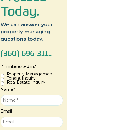
Today.
We can answer your
property managing
questions today.
(360) 696-3111
I'm interested in:
*
Property Management
Tenant Inquiry
Real Estate Inquiry
Name
*
Email