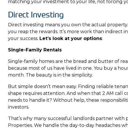
matching your investment to your life, not forcing yo
Direct Investing
Direct investing means you own the actual property.
you reap the rewards. It’s more work than indirect in
your success.
Let’s look at your options
:
Single-Family Rentals
Single-family homes are the bread and butter of real
because most of us have lived in one. You buy a hous
month. The beauty is in the simplicity.
But simple doesn’t mean easy. Finding reliable tena
shape requires attention. And when that 2 AM call 
needs to handle it? Without help, these responsibil
investors.
That’s why many successful landlords partner wit
Properties
. We handle the day-to-day headaches whi