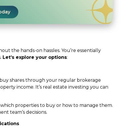
Today
thout the hands-on hassles. You’re essentially
s.
Let’s explore your options
:
ou buy shares through your regular brokerage
perty income. It’s real estate investing you can
e which properties to buy or how to manage them.
nt team’s decisions.
ications