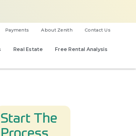
Payments
About Zenith
Contact Us
s
Real Estate
Free Rental Analysis
Start The
Process