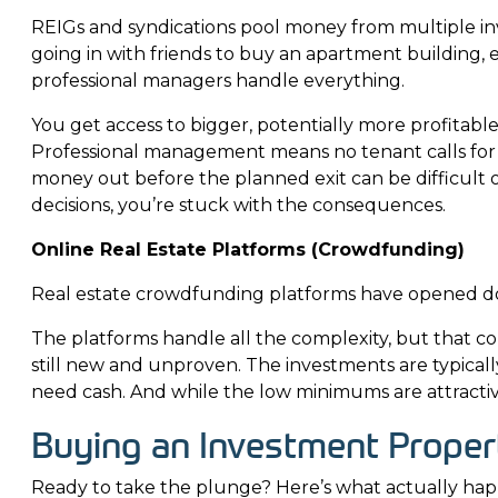
REIGs and syndications pool money from multiple inve
going in with friends to buy an apartment building, e
professional managers handle everything.
You get access to bigger, potentially more profitabl
Professional management means no tenant calls for y
money out before the planned exit can be difficult 
decisions, you’re stuck with the consequences.
Online Real Estate Platforms (Crowdfunding)
Real estate crowdfunding platforms have opened doo
The platforms handle all the complexity, but that c
still new and unproven. The investments are typically
need cash. And while the low minimums are attractive
Buying an Investment Proper
Ready to take the plunge? Here’s what actually ha