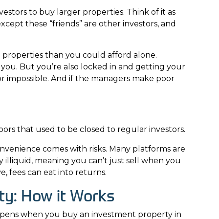
stors to buy larger properties. Think of it as
xcept these “friends” are other investors, and
e properties than you could afford alone.
ou. But you’re also locked in and getting your
or impossible. And if the managers make poor
rs that used to be closed to regular investors.
onvenience comes with risks. Many platforms are
 illiquid, meaning you can’t just sell when you
, fees can eat into returns.
ty: How it Works
ppens when you buy an investment property in