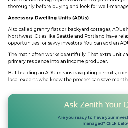
thoroughly before buying and look for well-managed
Accessory Dwelling Units (ADUs)
Also called granny flats or backyard cottages, ADUs 
Northwest. Cities like Seattle and Portland have rel
opportunities for savvy investors. You can add an ADU
The math often works beautifully. That extra unit 
primary residence into an income producer.
But building an ADU means navigating permits, cons
local experts who know the process can save months 
Ask Zenith Your 
Are you ready to have your inves
managed? Click below