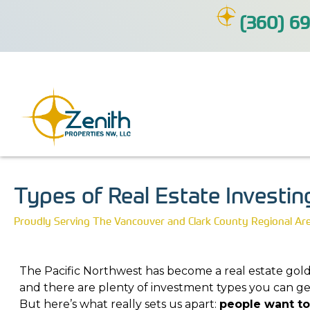
(360) 69
Types of Real Estate Investin
Proudly Serving The Vancouver and Clark County Regional Ar
The Pacific Northwest has become a real estate gol
and there are plenty of investment types you can get
But here’s what really sets us apart:
people want to