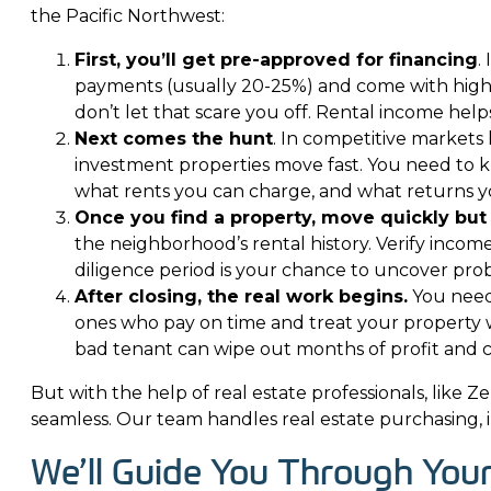
the Pacific Northwest:
First, you’ll get pre-approved for financing
.
payments (usually 20-25%) and come with higher
don’t let that scare you off. Rental income hel
Next comes the hunt
. In competitive markets 
investment properties move fast. You need to 
what rents you can charge, and what returns yo
Once you find a property, move quickly but 
the neighborhood’s rental history. Verify incom
diligence period is your chance to uncover pr
After closing, the real work begins.
You need 
ones who pay on time and treat your property 
bad tenant can wipe out months of profit and c
But with the help of real estate professionals, like
Ze
seamless. Our team handles real estate purchasing, 
We’ll Guide You Through You