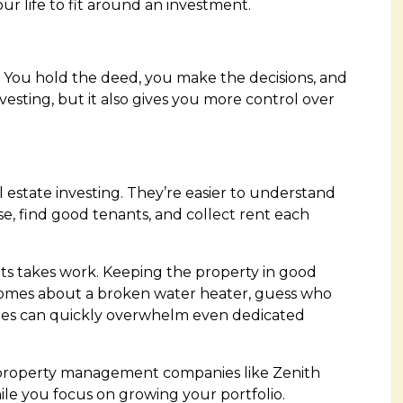
ur life to fit around an investment.
 You hold the deed, you make the decisions, and
vesting, but it also gives you more control over
 estate investing. They’re easier to understand
e, find good tenants, and collect rent each
nts takes work. Keeping the property in good
comes about a broken water heater, guess who
ities can quickly overwhelm even dedicated
h property management companies like
Zenith
le you focus on growing your portfolio.