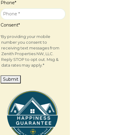
Phone
*
Consent
*
By providing your mobile
number you consent to
receiving text messages from
Zenith Properties NW, LLC.
Reply STOP to opt out. Msg &
data rates may apply.
*
Submit