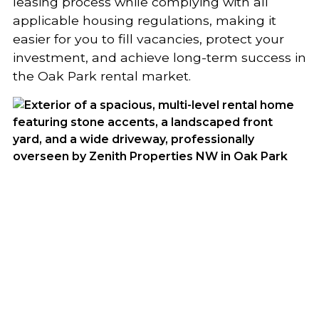
leasing process while complying with all
applicable housing regulations, making it
easier for you to fill vacancies, protect your
investment, and achieve long-term success in
the Oak Park rental market.