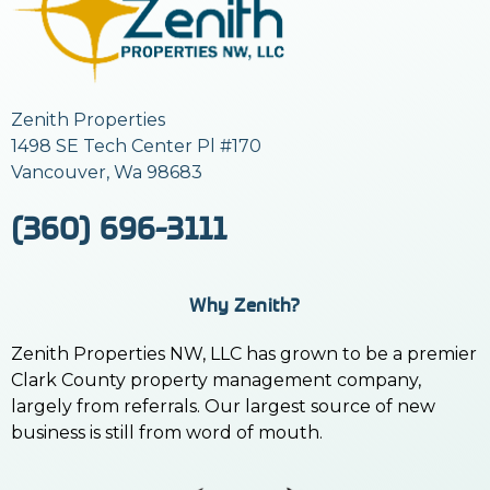
Zenith Properties
1498 SE Tech Center Pl #170
Vancouver, Wa 98683
(360) 696-3111
Why Zenith?
Zenith Properties NW, LLC has grown to be a premier
Clark County property management company,
largely from referrals. Our largest source of new
business is still from word of mouth.