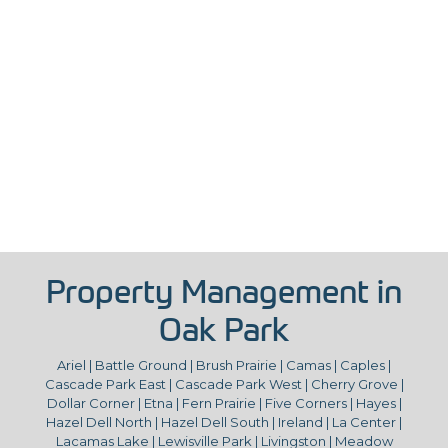
Property Management in
Oak Park
Ariel | Battle Ground | Brush Prairie | Camas | Caples |
Cascade Park East | Cascade Park West | Cherry Grove |
Dollar Corner | Etna | Fern Prairie | Five Corners | Hayes |
Hazel Dell North | Hazel Dell South | Ireland | La Center |
Lacamas Lake | Lewisville Park | Livingston | Meadow