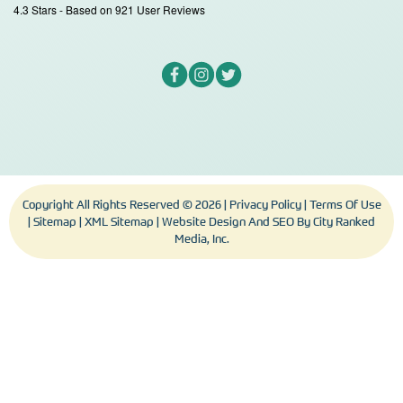
4.3
Stars - Based on
921
User Reviews
Copyright All Rights Reserved © 2026 |
Privacy Policy
|
Terms Of Use
|
Sitemap
|
XML Sitemap
| Website Design And SEO By
City Ranked
Media, Inc.