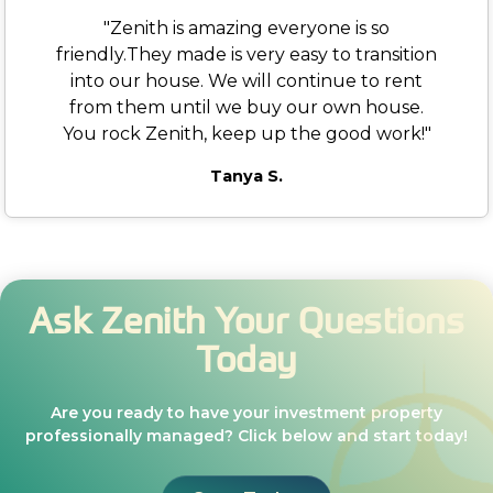
"Zenith is amazing everyone is so
friendly.They made is very easy to transition
into our house. We will continue to rent
from them until we buy our own house.
You rock Zenith, keep up the good work!"
Tanya S.
Ask Zenith Your Questions
Today
Are you ready to have your investment property
professionally managed? Click below and start today!