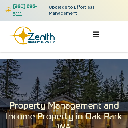
(360) 696-
Upgrade to Effortless
3111
Management
Property Management and
Income Property in Oak Park
WA