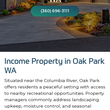
(360) 696-3111
Income Property in Oak Park
WA
Situated near the Columbia River, Oak Park
offers residents a peaceful setting with access
to nearby recreational opportunities. Property
managers commonly address landscaping
upkeep, moisture control, and seasonal