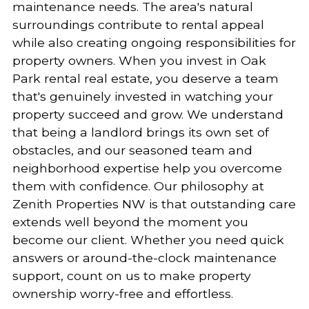
maintenance needs. The area's natural
surroundings contribute to rental appeal
while also creating ongoing responsibilities for
property owners. When you invest in Oak
Park rental real estate, you deserve a team
that's genuinely invested in watching your
property succeed and grow. We understand
that being a landlord brings its own set of
obstacles, and our seasoned team and
neighborhood expertise help you overcome
them with confidence. Our philosophy at
Zenith Properties NW is that outstanding care
extends well beyond the moment you
become our client. Whether you need quick
answers or around-the-clock maintenance
support, count on us to make property
ownership worry-free and effortless.