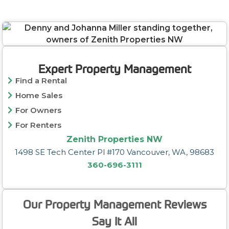
Expert Property Management
Find a Rental
Home Sales
For Owners
For Renters
Zenith Properties NW
1498 SE Tech Center Pl #170 Vancouver, WA, 98683
360-696-3111
Our Property Management Reviews
Say It All