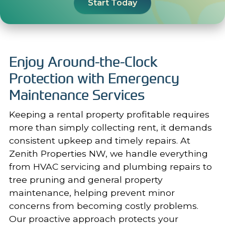
Start Today
Enjoy Around-the-Clock
Protection with Emergency
Maintenance Services
Keeping a rental property profitable requires
more than simply collecting rent, it demands
consistent upkeep and timely repairs. At
Zenith Properties NW, we handle everything
from HVAC servicing and plumbing repairs to
tree pruning and
general property
maintenance
, helping prevent minor
concerns from becoming costly problems.
Our proactive approach protects your