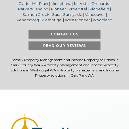
Glade | Mill Plain | Minnehaha | Mt Vista | Orchards |
Parkers Landing | Pioneer | Proebstel | Ridgefield |
Salmon Creek | Sara | Sunnyside | Vancouver |
Venersborg | Washougal | West Pioneer | Woodland
CONTACT US
READ OUR REVIEWS
Home
»
Property Management and Income Property solutions in
Clark County WA
»
Property Management and Income Property
solutions in Washougal WA
»
Property Management and Income
Property solutions in Oak Park WA