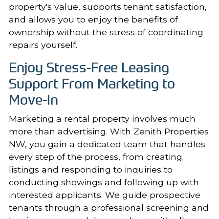
property's value, supports tenant satisfaction,
and allows you to enjoy the benefits of
ownership without the stress of coordinating
repairs yourself.
Enjoy Stress-Free Leasing
Support From Marketing to
Move-In
Marketing a rental property involves much
more than advertising. With Zenith Properties
NW, you gain a dedicated team that handles
every step of the process, from
creating
listings
and responding to inquiries to
conducting showings and following up with
interested applicants. We guide prospective
tenants through a professional screening and