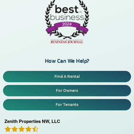
How Can We Help?
Find A Rental
For Owners
For Tenants
Zenith Properties NW, LLC