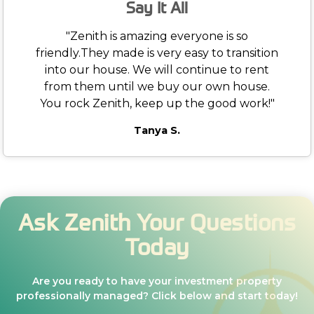
Say It All
"Zenith is amazing everyone is so
friendly.They made is very easy to transition
into our house. We will continue to rent
from them until we buy our own house.
You rock Zenith, keep up the good work!"
Tanya S.
Ask Zenith Your Questions
Today
Are you ready to have your investment property
professionally managed? Click below and start today!