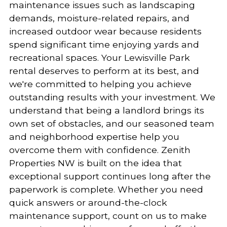
maintenance issues such as landscaping
demands, moisture-related repairs, and
increased outdoor wear because residents
spend significant time enjoying yards and
recreational spaces. Your Lewisville Park
rental deserves to perform at its best, and
we're committed to helping you achieve
outstanding results with your investment. We
understand that being a landlord brings its
own set of obstacles, and our seasoned team
and neighborhood expertise help you
overcome them with confidence. Zenith
Properties NW is built on the idea that
exceptional support continues long after the
paperwork is complete. Whether you need
quick answers or around-the-clock
maintenance support, count on us to make