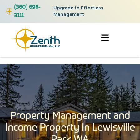
(360) 696-
Upgrade to Effortless
3111
Management
Property Management and
Income Property in Lewisville
Park WA