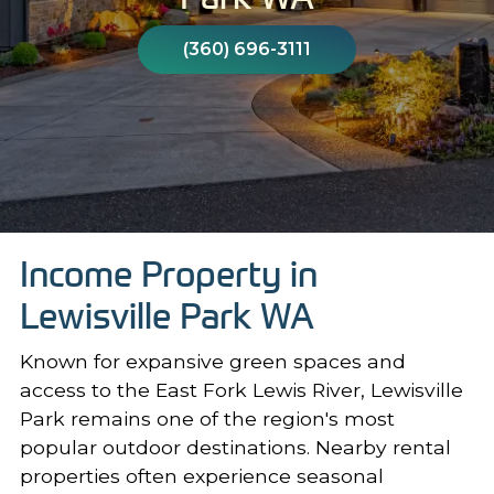
(360) 696-3111
Income Property in
Lewisville Park WA
Known for expansive green spaces and
access to the East Fork Lewis River, Lewisville
Park remains one of the region's most
popular outdoor destinations. Nearby rental
properties often experience seasonal