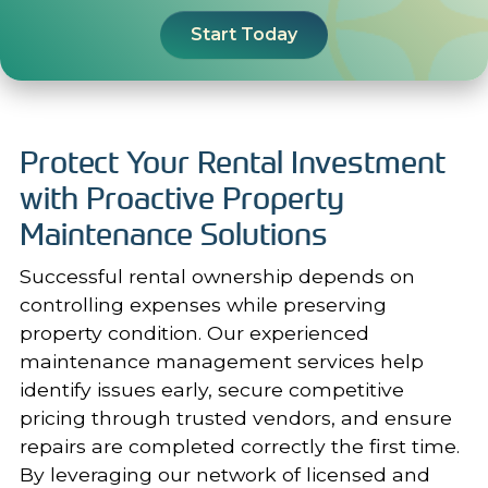
Start Today
Protect Your Rental Investment
with Proactive Property
Maintenance Solutions
Successful rental ownership depends on
controlling expenses while preserving
property condition. Our experienced
maintenance management services
help
identify issues early, secure competitive
pricing through trusted vendors, and ensure
repairs are completed correctly the first time.
By leveraging our network of licensed and