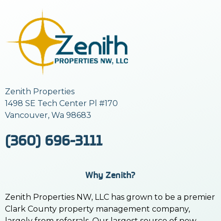
Zenith Properties
1498 SE Tech Center Pl #170
Vancouver, Wa 98683
(360) 696-3111
Why Zenith?
Zenith Properties NW, LLC has grown to be a premier
Clark County property management company,
largely from referrals. Our largest source of new