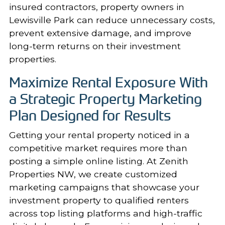
insured contractors, property owners in
Lewisville Park can reduce unnecessary costs,
prevent extensive damage, and improve
long-term returns on their investment
properties.
Maximize Rental Exposure With
a Strategic Property Marketing
Plan Designed for Results
Getting your rental property noticed in a
competitive market requires more than
posting a simple online listing. At Zenith
Properties NW, we create customized
marketing
campaigns that showcase your
investment property to qualified renters
across top listing platforms and high-traffic