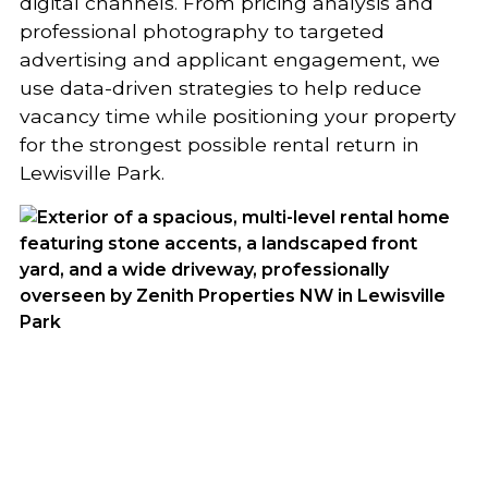
digital channels. From pricing analysis and
professional photography to targeted
advertising and applicant engagement, we
use data-driven strategies to help reduce
vacancy time while positioning your property
for the strongest possible rental return in
Lewisville Park.