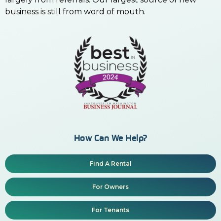
business is still from word of mouth.
How Can We Help?
Find A Rental
For Owners
For Tenants