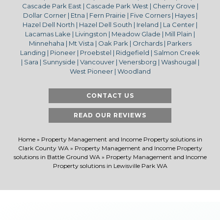
Cascade Park East | Cascade Park West | Cherry Grove |
Dollar Corner | Etna | Fern Prairie | Five Corners | Hayes |
Hazel Dell North | Hazel Dell South | Ireland | La Center |
Lacamas Lake | Livingston | Meadow Glade | Mill Plain |
Minnehaha | Mt Vista | Oak Park | Orchards | Parkers
Landing | Pioneer | Proebstel | Ridgefield | Salmon Creek
| Sara | Sunnyside | Vancouver | Venersborg | Washougal |
West Pioneer | Woodland
CONTACT US
READ OUR REVIEWS
Home
»
Property Management and Income Property solutions in
Clark County WA
»
Property Management and Income Property
solutions in Battle Ground WA
»
Property Management and Income
Property solutions in Lewisville Park WA