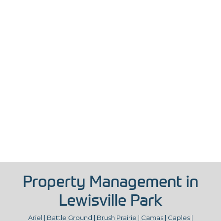
Property Management in
Lewisville Park
Ariel | Battle Ground | Brush Prairie | Camas | Caples |