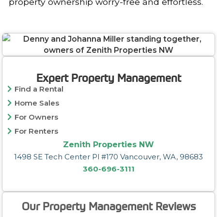
property ownership worry-free and effortless.
Expert Property Management
Find a Rental
Home Sales
For Owners
For Renters
Zenith Properties NW
1498 SE Tech Center Pl #170 Vancouver, WA, 98683
360-696-3111
Our Property Management Reviews