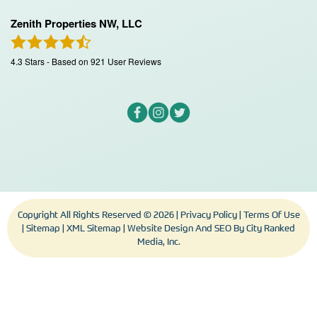
Zenith Properties NW, LLC
4.3
Stars - Based on
921
User Reviews
Copyright All Rights Reserved © 2026 |
Privacy Policy
|
Terms Of Use
|
Sitemap
|
XML Sitemap
| Website Design And SEO By
City Ranked
Media, Inc.